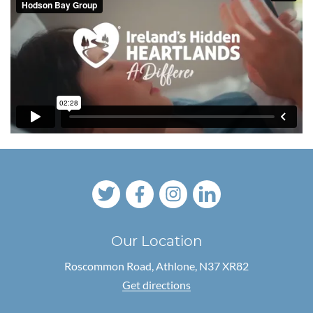
Our Location
Roscommon Road,
Athlone, N37 XR82
Get directions