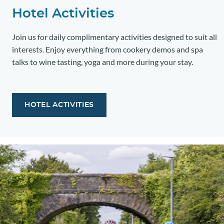
Hotel Activities
Join us for daily complimentary activities designed to suit all
interests. Enjoy everything from cookery demos and spa
talks to wine tasting, yoga and more during your stay.
HOTEL ACTIVITIES