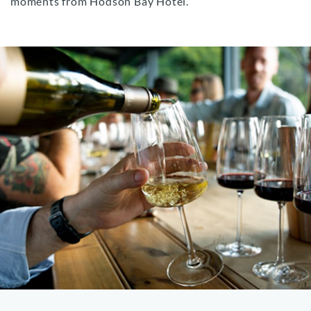
moments from Hodson Bay Hotel.