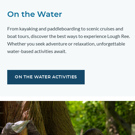
On the Water
From kayaking and paddleboarding to scenic cruises and
boat tours, discover the best ways to experience Lough Ree.
Whether you seek adventure or relaxation, unforgettable
water-based activities await.
ON THE WATER ACTIVITIES