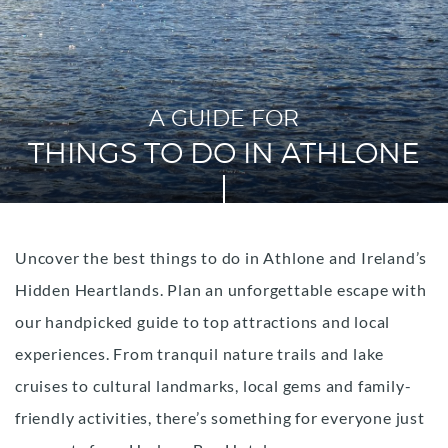
A GUIDE FOR
THINGS TO DO IN ATHLONE
Uncover the best things to do in Athlone and Ireland’s
Hidden Heartlands. Plan an unforgettable escape with
our handpicked guide to top attractions and local
experiences. From tranquil nature trails and lake
cruises to cultural landmarks, local gems and family-
friendly activities, there’s something for everyone just