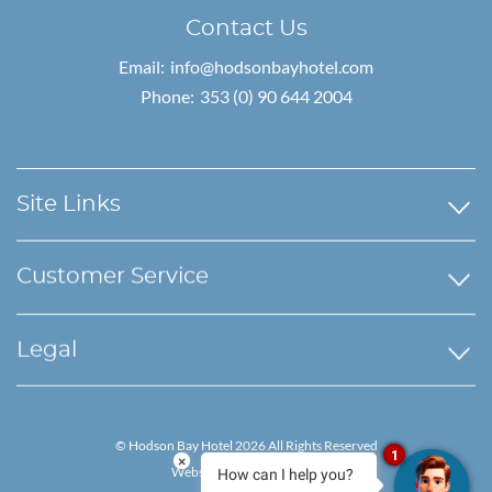
Contact Us
Email:
info@hodsonbayhotel.com
Phone:
353 (0) 90 644 2004
Site Links
Customer Service
Legal
© Hodson Bay Hotel 2026 All Rights Reserved
1
×
Website by Granite Digital
How can I help you?