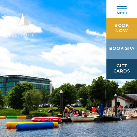
MENU
BOOK
NOW
Hodson
BOOK SPA
Bay
Hotel
GIFT
Athlone,
CARDS
Westmeath