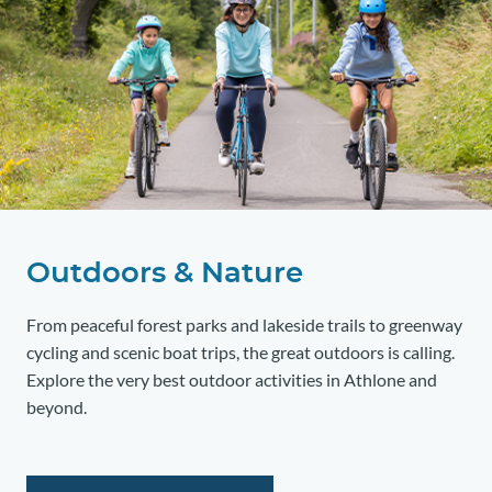
Outdoors & Nature
From peaceful forest parks and lakeside trails to greenway
cycling and scenic boat trips, the great outdoors is calling.
Explore the very best outdoor activities in Athlone and
beyond.