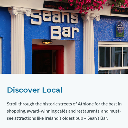
Discover Local
Stroll through the historic streets of Athlone for the best in
shopping, award-winning cafés and restaurants, and must-
see attractions like Ireland’s oldest pub – Sean’s Bar.