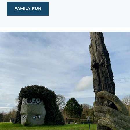
FAMILY FUN