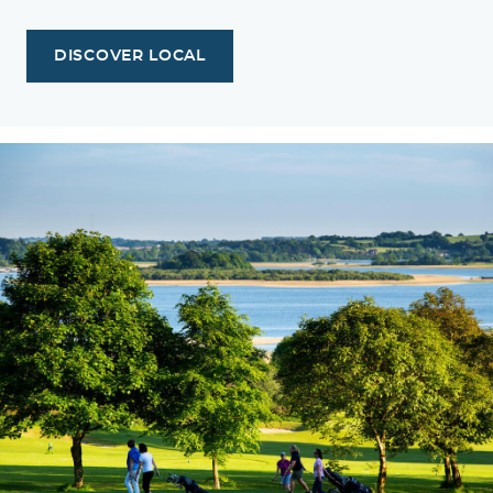
DISCOVER LOCAL