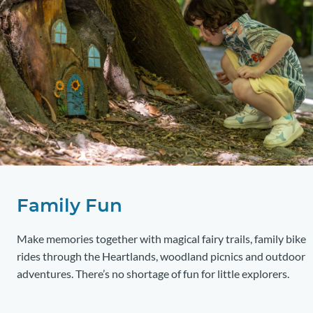
Family Fun
Make memories together with magical fairy trails, family bike
rides through the Heartlands, woodland picnics and outdoor
adventures. There’s no shortage of fun for little explorers.