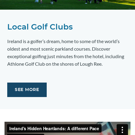
Local Golf Clubs
Ireland is a golfer’s dream, home to some of the world’s
oldest and most scenic parkland courses. Discover
exceptional golfing just minutes from the hotel, including
Athlone Golf Club on the shores of Lough Ree.
SEE MORE