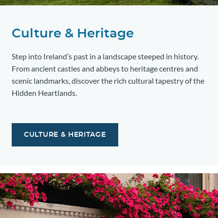
Culture & Heritage
Step into Ireland’s past in a landscape steeped in history.
From ancient castles and abbeys to heritage centres and
scenic landmarks, discover the rich cultural tapestry of the
Hidden Heartlands.
CULTURE & HERITAGE