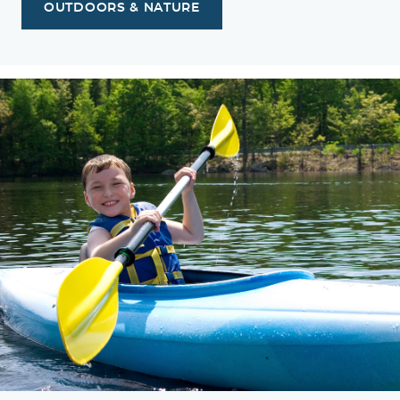
OUTDOORS & NATURE