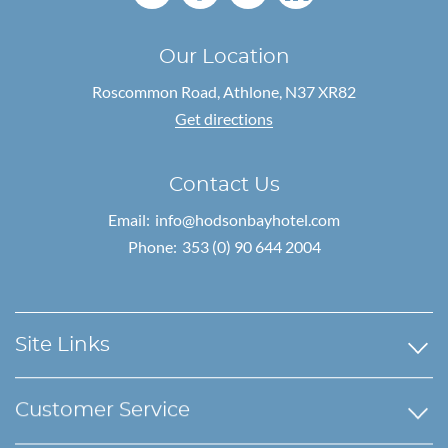
Our Location
Roscommon Road,
Athlone, N37 XR82
Get directions
Contact Us
Email:
info@hodsonbayhotel.com
Phone:
353 (0) 90 644 2004
Site Links
Customer Service