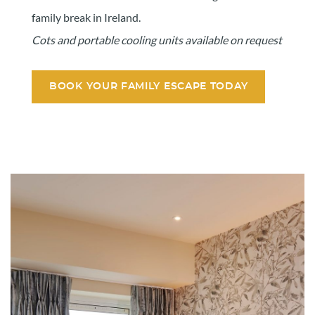
family break in Ireland.
Cots and portable cooling units available on request
BOOK YOUR FAMILY ESCAPE TODAY