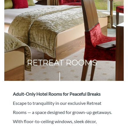
RETREAT ROOMS
Adult-Only Hotel Rooms for Peaceful Breaks
Escape to tranquillity in our exclusive Retreat
Rooms — a space designed for grown-up getaways.
With floor-to-ceiling windows, sleek décor,