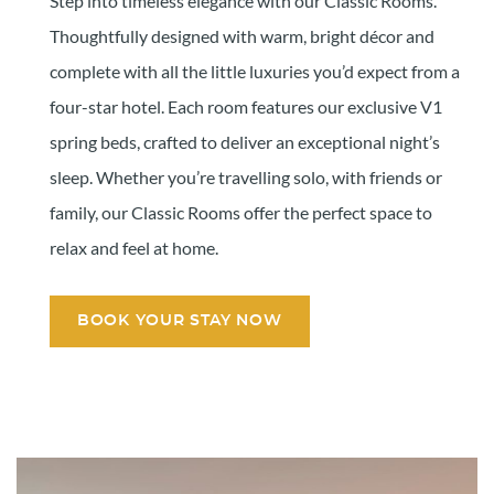
Step into timeless elegance with our Classic Rooms.
Thoughtfully designed with warm, bright décor and
complete with all the little luxuries you’d expect from a
four-star hotel. Each room features our exclusive V1
spring beds, crafted to deliver an exceptional night’s
sleep. Whether you’re travelling solo, with friends or
family, our Classic Rooms offer the perfect space to
relax and feel at home.
BOOK YOUR STAY NOW