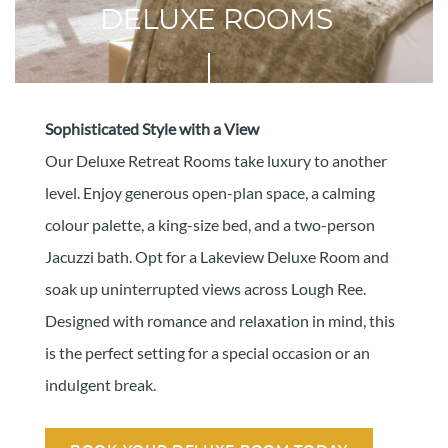
DELUXE ROOMS
Sophisticated Style with a View
Our Deluxe Retreat Rooms take luxury to another
level. Enjoy generous open-plan space, a calming
colour palette, a king-size bed, and a two-person
Jacuzzi bath. Opt for a Lakeview Deluxe Room and
soak up uninterrupted views across Lough Ree.
Designed with romance and relaxation in mind, this
is the perfect setting for a special occasion or an
indulgent break.