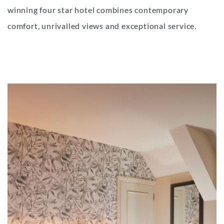
winning four star hotel combines contemporary
comfort, unrivalled views and exceptional service.