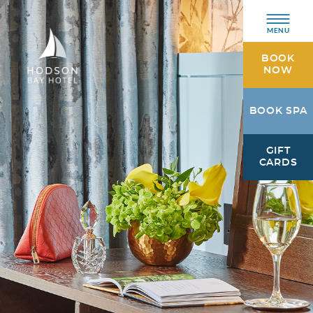
MENU
BOOK
NOW
Hodson
BOOK SPA
Bay
Hotel
GIFT
Athlone,
CARDS
Westmeath