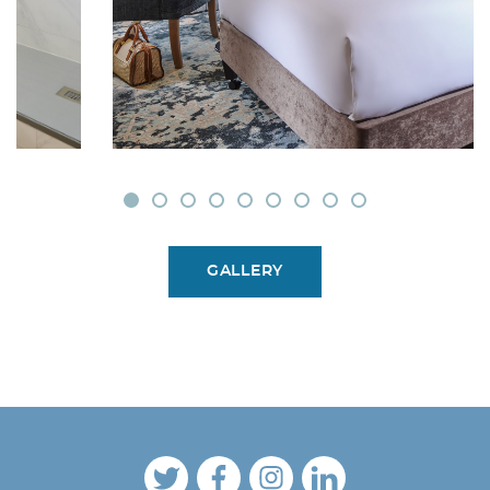
GALLERY