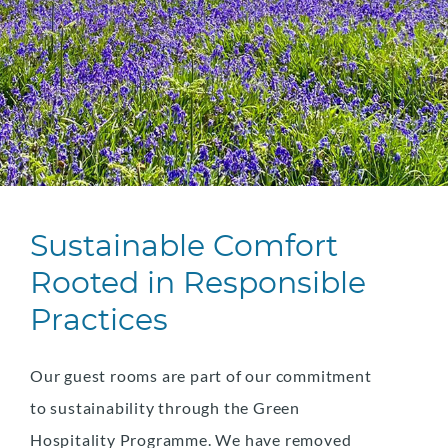
Sustainable Comfort
Rooted in Responsible
Practices
Our guest rooms are part of our commitment
to sustainability through the Green
Hospitality Programme. We have removed