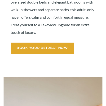
oversized double beds and elegant bathrooms with
walk-in showers and separate baths, this adult-only
haven offers calm and comfort in equal measure.
Treat yourself to a Lakeview upgrade for an extra
touch of luxury.
BOOK YOUR RETREAT NOW