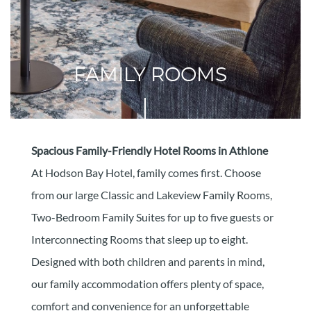
FAMILY ROOMS
Spacious Family-Friendly Hotel Rooms in Athlone
At Hodson Bay Hotel, family comes first. Choose
from our large Classic and Lakeview Family Rooms,
Two-Bedroom Family Suites for up to five guests or
Interconnecting Rooms that sleep up to eight.
Designed with both children and parents in mind,
our family accommodation offers plenty of space,
comfort and convenience for an unforgettable