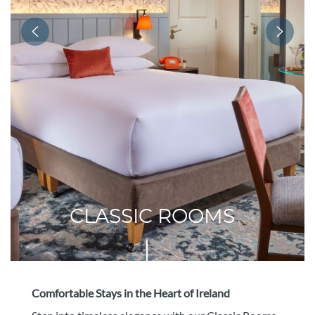
CLASSIC ROOMS
Comfortable Stays in the Heart of Ireland