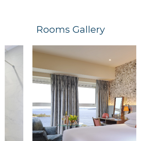
Rooms Gallery