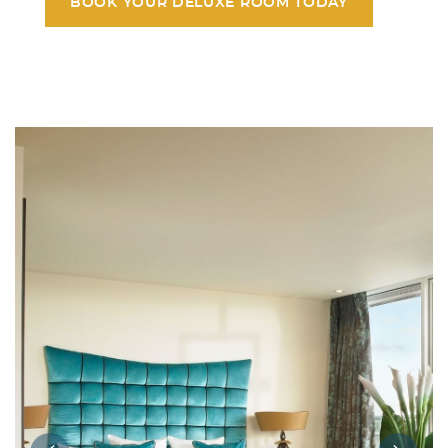
BOOK YOUR DELUXE ROOM TODAY