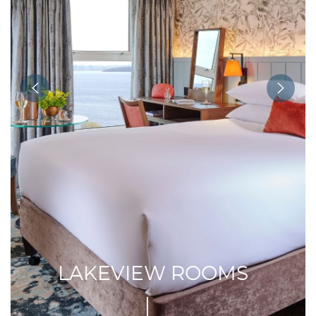
LAKEVIEW ROOMS