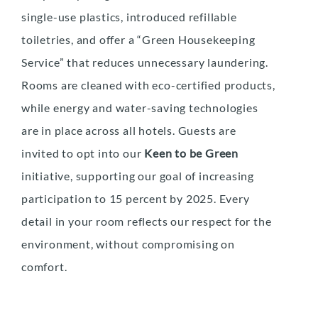
single-use plastics, introduced refillable
toiletries, and offer a “Green Housekeeping
Service” that reduces unnecessary laundering.
Rooms are cleaned with eco-certified products,
while energy and water-saving technologies
are in place across all hotels. Guests are
invited to opt into our
Keen to be Green
initiative, supporting our goal of increasing
participation to 15 percent by 2025. Every
detail in your room reflects our respect for the
environment, without compromising on
comfort.