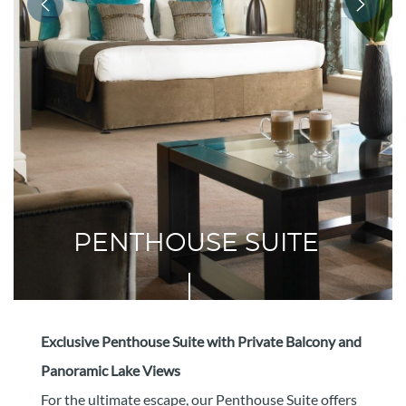
PENTHOUSE SUITE
Exclusive Penthouse Suite with Private Balcony and
Panoramic Lake Views
For the ultimate escape, our Penthouse Suite offers