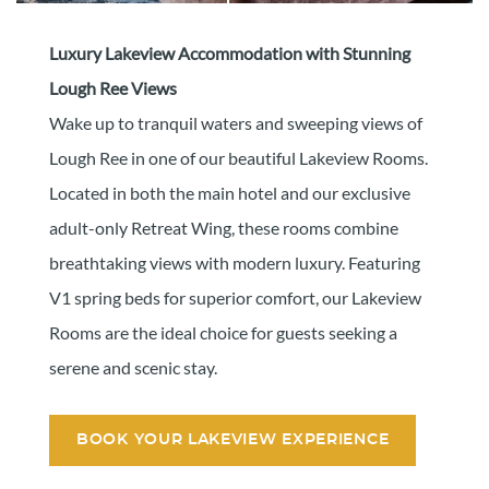
Luxury Lakeview Accommodation with Stunning
Lough Ree Views
Wake up to tranquil waters and sweeping views of
Lough Ree in one of our beautiful Lakeview Rooms.
Located in both the main hotel and our exclusive
adult-only Retreat Wing, these rooms combine
breathtaking views with modern luxury. Featuring
V1 spring beds for superior comfort, our Lakeview
Rooms are the ideal choice for guests seeking a
serene and scenic stay.
BOOK YOUR LAKEVIEW EXPERIENCE