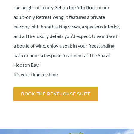
the height of luxury. Set on the fifth floor of our
adult-only Retreat Wing, it features a private
balcony with breathtaking views, a spacious interior,
and all the luxury details you’d expect. Unwind with
a bottle of wine, enjoy a soak in your freestanding
bath or book a bespoke treatment at The Spa at
Hodson Bay.
It’s your time to shine.
BOOK THE PENTHOUSE SUITE