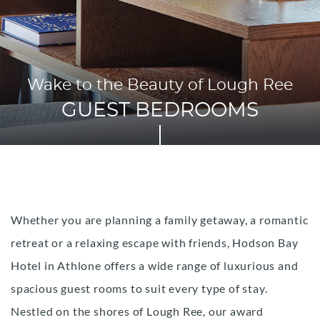
Wake to the Beauty of Lough Ree
GUEST BEDROOMS
Whether you are planning a family getaway, a romantic
retreat or a relaxing escape with friends, Hodson Bay
Hotel in Athlone offers a wide range of luxurious and
spacious guest rooms to suit every type of stay.
Nestled on the shores of Lough Ree, our award