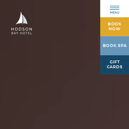
MENU
BOOK
NOW
Hodson
BOOK SPA
Bay
Hotel
GIFT
Athlone,
CARDS
Westmeath