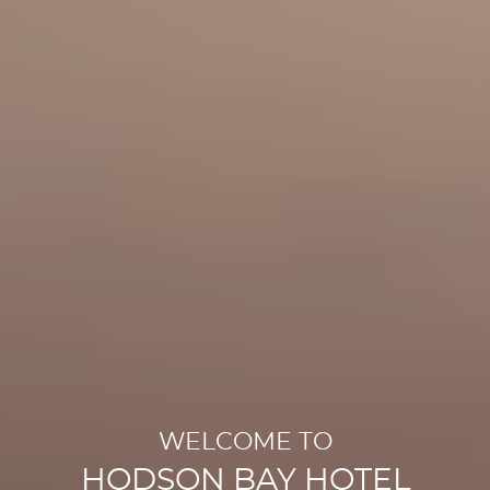
WELCOME TO
HODSON BAY HOTEL