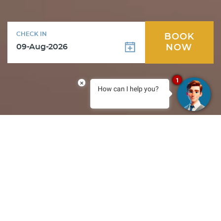
CHECK IN
BOOK
NOW
1
×
How can I help you?
Special Offers