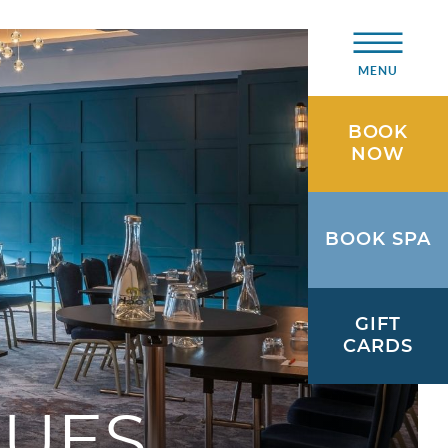
MENU
BOOK
NOW
BOOK SPA
GIFT
CARDS
NUES