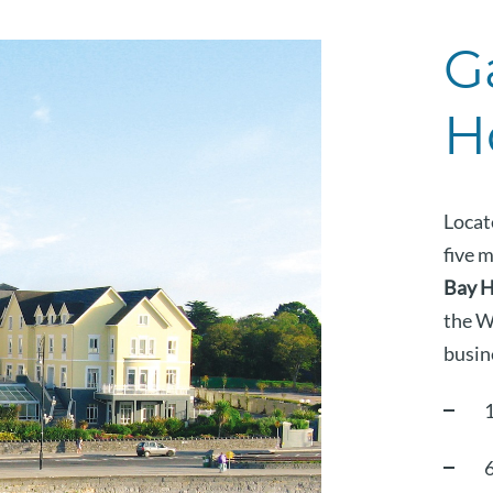
G
H
Locat
five 
Bay H
the W
busine
6