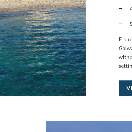
From 
Galwa
with p
settin
V