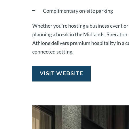
Complimentary on-site parking
Whether you’re hosting a business event or
planning a break in the Midlands, Sheraton
Athlone delivers premium hospitality in a c
connected setting.
VISIT WEBSITE