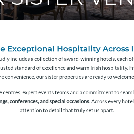
e Exceptional Hospitality Across 
dly includes a collection of award-winning hotels, each o
usted standard of excellence and warm Irish hospitality. F
re convenience, our sister properties are ready to welcome
 centres, expert events teams and a commitment to seamle
ngs, conferences, and special occasions
. Across every hotel
attention to detail that truly set us apart.