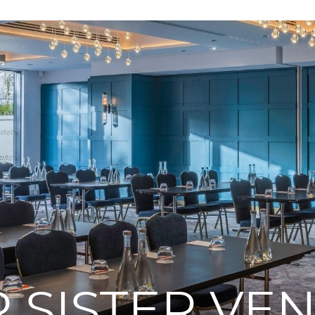
 SISTER VE