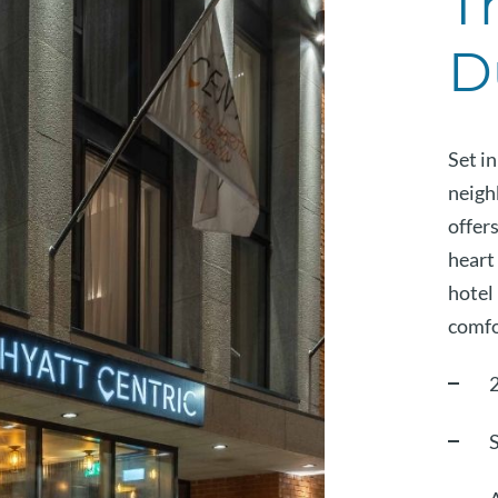
T
D
Set in
neigh
offer
heart 
hotel 
comfo
S