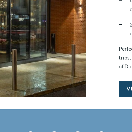
A
2
Perfec
trips
of Du
V