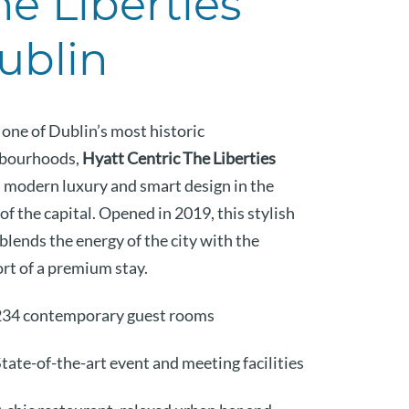
he Liberties
ublin
 one of Dublin’s most historic
bourhoods,
Hyatt Centric The Liberties
s modern luxury and smart design in the
of the capital. Opened in 2019, this stylish
blends the energy of the city with the
rt of a premium stay.
234 contemporary guest rooms
tate-of-the-art event and meeting facilities