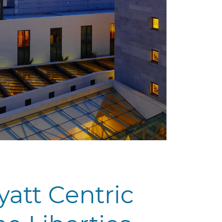
yatt Centric