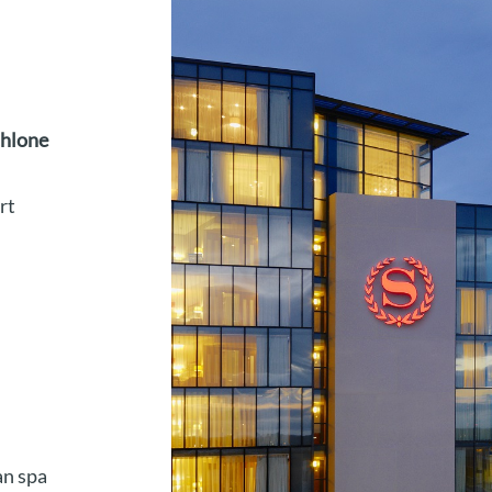
thlone
rt
an spa