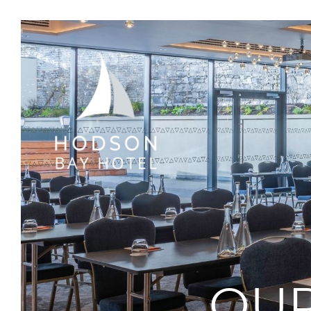
Hodson
Bay
Hotel
Athlone,
Westmeath
OUR