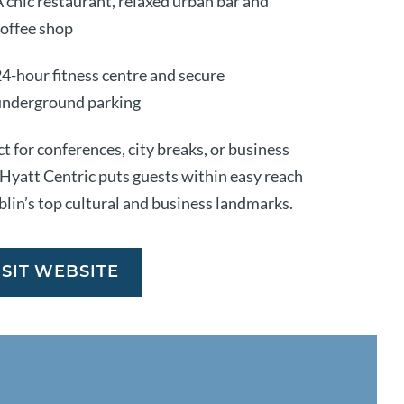
 chic restaurant, relaxed urban bar and
coffee shop
4-hour fitness centre and secure
underground parking
t for conferences, city breaks, or business
, Hyatt Centric puts guests within easy reach
blin’s top cultural and business landmarks.
ISIT WEBSITE