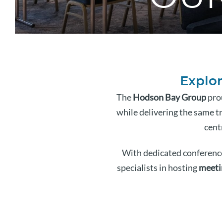
Explor
The
Hodson Bay Group
prou
while delivering the same tr
cent
With dedicated conference
specialists in hosting
meeti