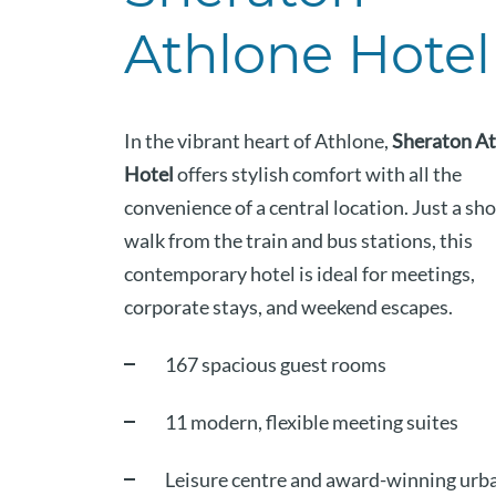
Athlone Hotel
In the vibrant heart of Athlone,
Sheraton A
Hotel
offers stylish comfort with all the
convenience of a central location. Just a sho
walk from the train and bus stations, this
contemporary hotel is ideal for meetings,
corporate stays, and weekend escapes.
167 spacious guest rooms
11 modern, flexible meeting suites
Leisure centre and award-winning urb