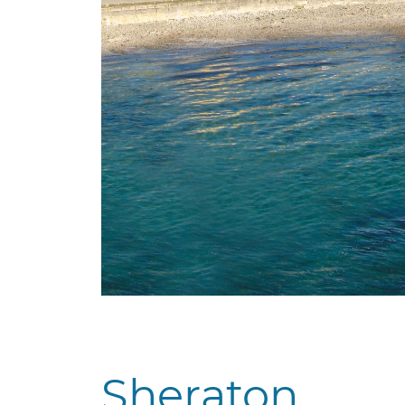
Sheraton