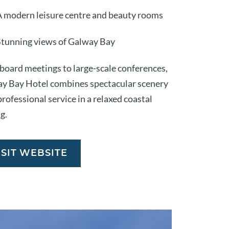
A modern leisure centre and beauty rooms
Stunning views of Galway Bay
board meetings to large-scale conferences,
y Bay Hotel combines spectacular scenery
rofessional service in a relaxed coastal
g.
ISIT WEBSITE