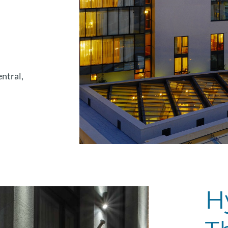
entral,
H