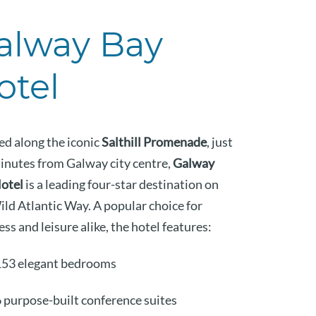
alway Bay
otel
ed along the iconic
Salthill Promenade
, just
minutes from Galway city centre,
Galway
otel
is a leading four-star destination on
ild Atlantic Way. A popular choice for
ss and leisure alike, the hotel features:
153 elegant bedrooms
 purpose-built conference suites