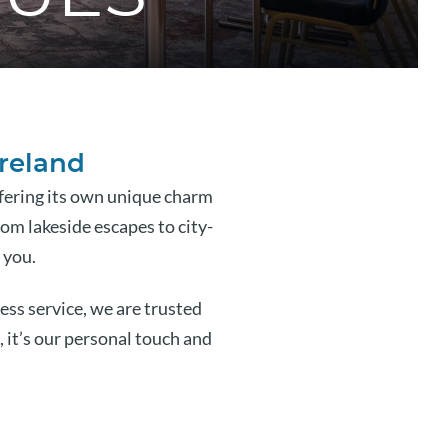
Ireland
ffering its own unique charm
rom lakeside escapes to city-
 you.
ss service, we are trusted
, it’s our personal touch and