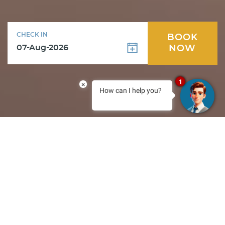
CHECK IN
BOOK
NOW
1
×
How can I help you?
Special Offers