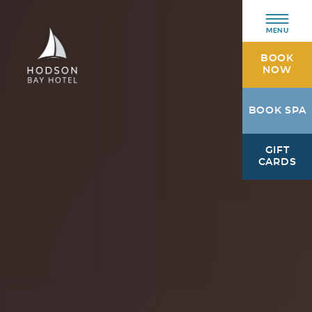
MENU
BOOK
NOW
Hodson
BOOK SPA
Bay
Hotel
GIFT
Athlone,
CARDS
Westmeath