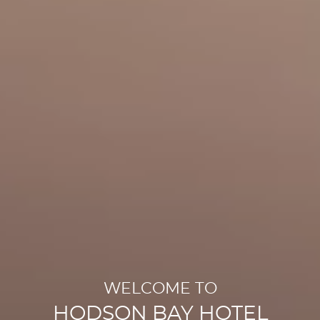
WELCOME TO
HODSON BAY HOTEL