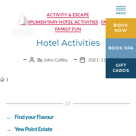
Categories
MENU
ACTIVITY & ESCAPE
COMPLIMENTARY HOTEL ACTIVITIES
FAMILY
BOOK
FAMILY FUN
NOW
Hotel Activities
Hodson
BOOK SPA
Bay
Hotel
By
John Coffey
2021-11-30
Post
Post
GIFT
Athlone,
author
date
CARDS
Westmeath
1
←
Find your Flavour
→
Yew Point Estate