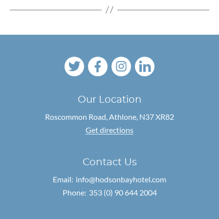
Our Location
Roscommon Road,
Athlone, N37 XR82
Get directions
Contact Us
Email:
info@hodsonbayhotel.com
Phone:
353 (0) 90 644 2004