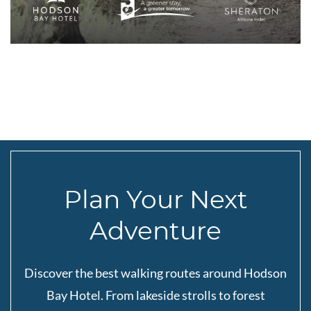
Plan Your Next
Adventure
Discover the best walking routes around Hodson
Bay Hotel. From lakeside strolls to forest