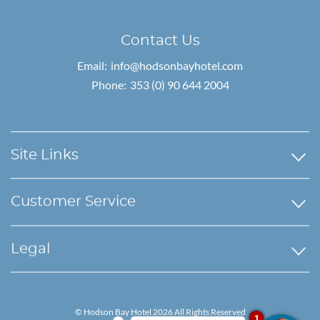
Contact Us
Email:
info@hodsonbayhotel.com
Phone:
353 (0) 90 644 2004
Site Links
Customer Service
Legal
© Hodson Bay Hotel 2026 All Rights Reserved
1