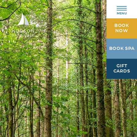
MENU
BOOK
NOW
Hodson
BOOK SPA
Bay
Hotel
GIFT
Athlone,
CARDS
Westmeath