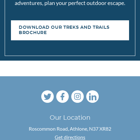
adventures, plan your perfect outdoor escape.
DOWNLOAD OUR TREKS AND TRAILS
BROCHURE
Our Location
Roscommon Road,
Athlone, N37 XR82
Get directions