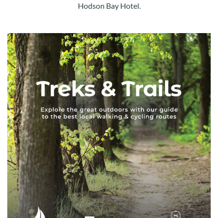
Hodson Bay Hotel.