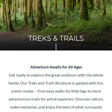
TREKS & TRAILS
Adventure Awaits for All Ages
Get ready to explore the great outdoors with the whole
family. Our Treks and Trails Brochure is packed with fun,
scenic routes – from easy walks for little legs to more
adventurous trails for active explorers. Discover nature,
make memories, and enjoy the best of what surrounds