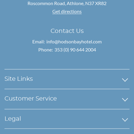
Roscommon Road,
Athlone, N37 XR82
Get directions
Contact Us
Email:
info@hodsonbayhotel.com
Phone:
353 (0) 90 644 2004
Site Links
Customer Service
Legal