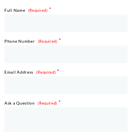
Full Name
Phone Number
Email Address
Ask a Question