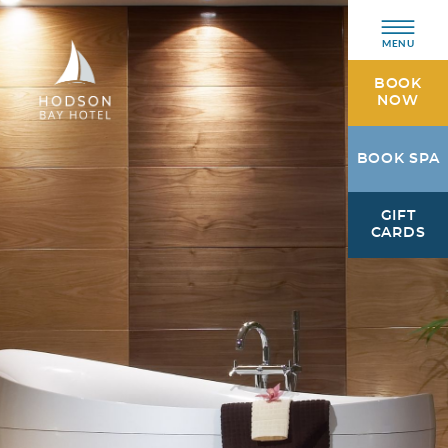
MENU
BOOK
NOW
Hodson
BOOK SPA
Bay
Hotel
GIFT
Athlone,
CARDS
Westmeath