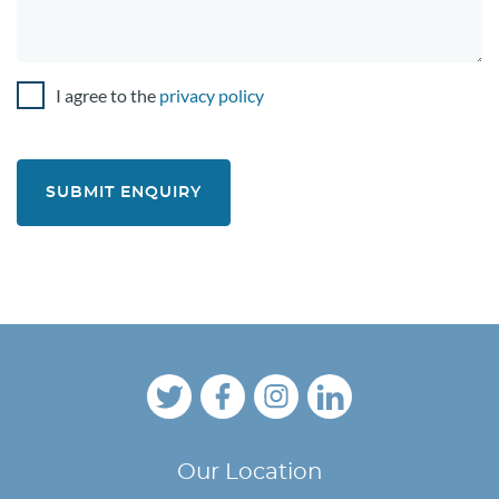
I agree to the
privacy policy
C
o
n
s
e
n
t
Our Location