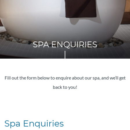
SPA ENQUIRIES
Fill out the form below to enquire about our spa, and we’ll get
back to you!
Spa Enquiries