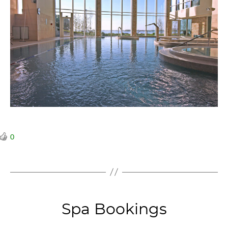
0
Categories
Spa Bookings