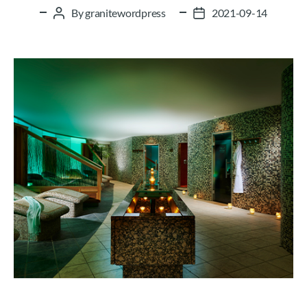
By
granitewordpress
2021-09-14
Post
Post
author
date