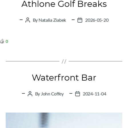
Athlone Golf Breaks
By
Natalia Ziabek
2026-05-20
Post
Post
author
date
0
Waterfront Bar
By
John Coffey
2024-11-04
Post
Post
author
date