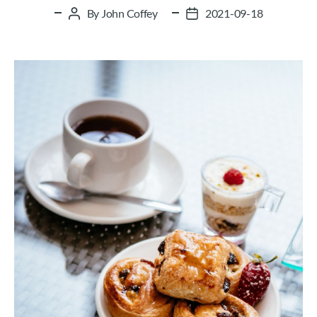
By
John Coffey
2021-09-18
Post
Post
author
date