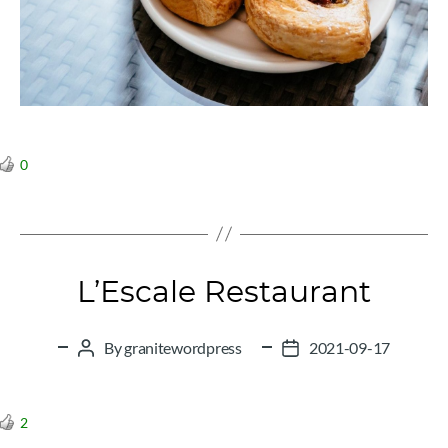
0
L’Escale Restaurant
By
granitewordpress
2021-09-17
Post
Post
author
date
2