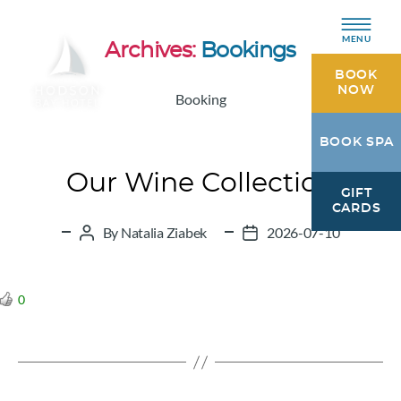
MENU
Archives:
Bookings
BOOK
NOW
Booking
Hodson
BOOK SPA
Bay
Hotel
Our Wine Collection
GIFT
Athlone,
CARDS
Westmeath
By
Natalia Ziabek
2026-07-10
Post
Post
author
date
0