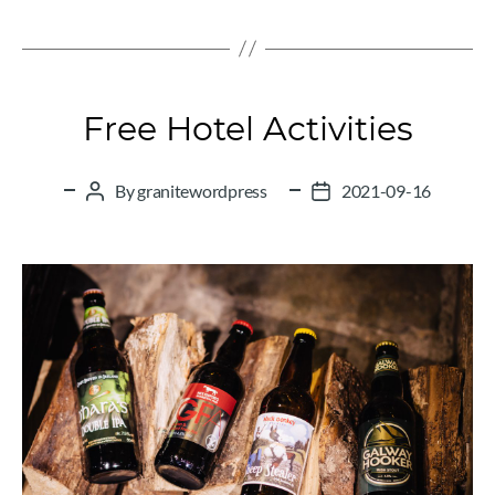
Categories
Free Hotel Activities
By
granitewordpress
2021-09-16
Post
Post
author
date