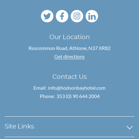
Our Location
Roscommon Road,
Athlone, N37 XR82
Get directions
Contact Us
Email:
info@hodsonbayhotel.com
Phone:
353 (0) 90 644 2004
Site Links