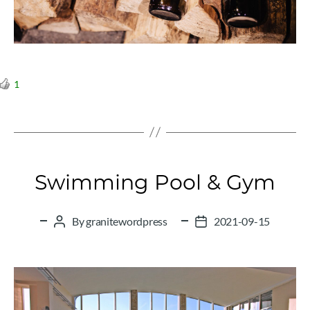
1
Categories
Swimming Pool & Gym
By
granitewordpress
2021-09-15
Post
Post
author
date