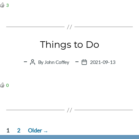
3
Things to Do
By
John Coffey
2021-09-13
Post
Post
author
date
0
Posts
1
2
Older
→
pagination