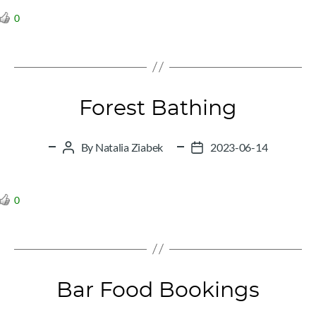
0
Forest Bathing
By
Natalia Ziabek
2023-06-14
Post
Post
author
date
0
Bar Food Bookings